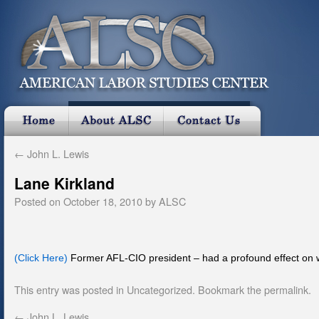
←
John L. Lewis
Lane Kirkland
Posted on
October 18, 2010
by
ALSC
(Click Here)
Former AFL-CIO president – had a profound effect on wo
This entry was posted in
Uncategorized
. Bookmark the
permalink
.
←
John L. Lewis