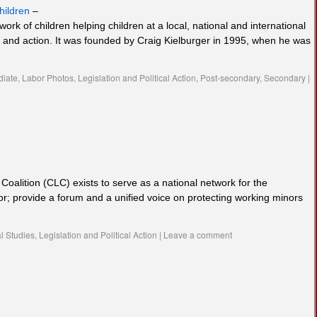
hildren
–
work of children helping children at a local, national and international
p and action. It was founded by Craig Kielburger in 1995, when he was
diate
,
Labor Photos
,
Legislation and Political Action
,
Post-secondary
,
Secondary
|
oalition (CLC) exists to serve as a national network for the
or; provide a forum and a unified voice on protecting working minors
l Studies
,
Legislation and Political Action
|
Leave a comment