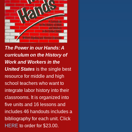
The Power in our Hands: A
curriculum on the History of
Work and Workers in the
United States
is the single best
resource for middle and high
school teachers who want to
integrate labor history into their
classrooms. It is organized into
five units and 16 lessons and
includes 46 handouts includes a
bibliography for each unit. Click
HERE
to order for $23.00.