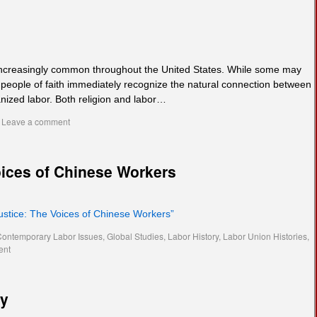
 increasingly common throughout the United States. While some may
 people of faith immediately recognize the natural connection between
anized labor. Both religion and labor…
Leave a comment
oices of Chinese Workers
Justice: The Voices of Chinese Workers”
Contemporary Labor Issues
,
Global Studies
,
Labor History
,
Labor Union Histories
,
ent
cy