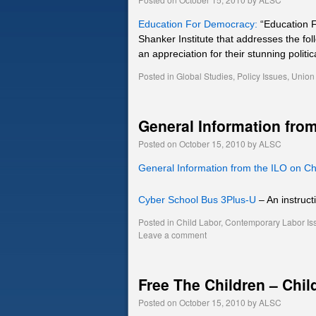
Education For Democracy:
“Education F
Shanker Institute that addresses the fo
an appreciation for their stunning politi
Posted in
Global Studies
,
Policy Issues
,
Union 
General Information from
Posted on
October 15, 2010
by
ALSC
General Information from the ILO on Ch
Cyber School Bus 3Plus-U
– An instruct
Posted in
Child Labor
,
Contemporary Labor Is
Leave a comment
Free The Children – Chil
Posted on
October 15, 2010
by
ALSC