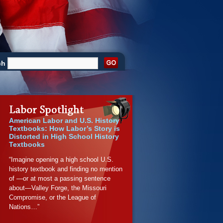
ch
American Labor and U.S. History
Textbooks: How Labor’s Story is
Distorted in High School History
Textbooks
“Imagine opening a high school U.S.
history textbook and finding no mention
of —or at most a passing sentence
about—Valley Forge, the Missouri
Compromise, or the League of
Nations…”