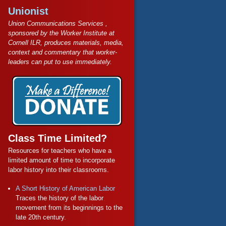
Unionist
Union Communications Services ,
sponsored by the Worker Institute at
Cornell ILR, produces materials, media,
context and commentary that worker-
leaders can put to use immediately.
Class Time Limited?
Resources for teachers who have a
limited amount of time to incorporate
labor history into their classrooms.
A Short History of American Labor
Traces the history of the labor
movement from its beginnings to the
late 20th century.