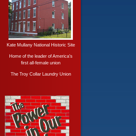
Kate Mullany National Historic Site
Home of the leader of America’s
first all-female union
The Troy Collar Laundry Union