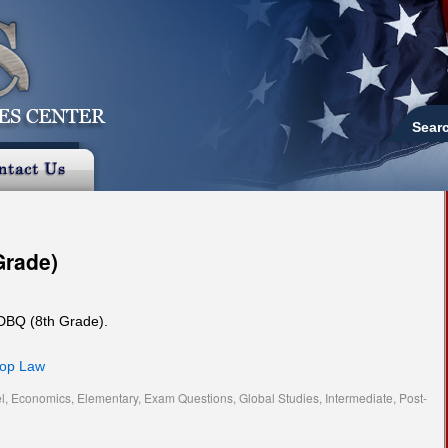
Sear
Grade)
 DBQ (8th Grade).
hop Law
l
,
Economics
,
Elementary
,
Exam Questions
,
Global Studies
,
Intermediate
,
Post-