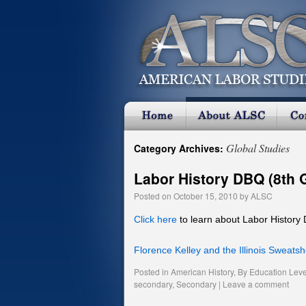
Global Studies
Category Archives:
Labor History DBQ (8th 
Posted on
October 15, 2010
by
ALSC
Click here
to learn about Labor History
Florence Kelley and the Illinois Sweats
Posted in
American History
,
By Education Leve
secondary
,
Secondary
|
Leave a comment