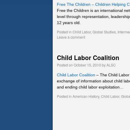
Free The Children – Children Helping C
Free the Children is an international net
level through representation, leadershi
12 years old.
Posted in
Child Labor
,
Global Studies
,
Interme
Leave a comment
Child Labor Coalition
Posted on
October 15, 2010
by
ALSC
Child Labor Coalition
– The Child Labor C
exchange of information about child lab
and ending child labor exploitation…
Posted in
American History
,
Child Labor
,
Globa