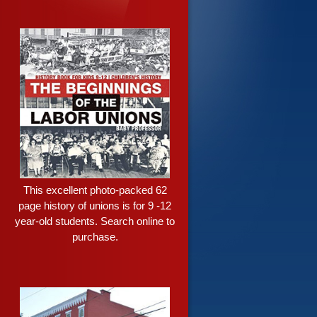
This excellent photo-packed 62
page history of unions is for 9 -12
year-old students. Search online to
purchase.