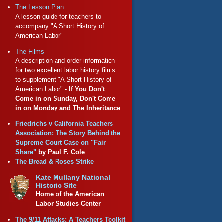
The Lesson Plan
A lesson guide for teachers to
accompany "A Short History of
American Labor"
The Films
A description and order information
for two excellent labor history films
to supplement "A Short History of
American Labor" -
If You Don't
Come in on Sunday, Don't Come
in on Monday and The Inheritance
Friedrichs v California Teachers
Association: The Story Behind the
Supreme Court Case on "Fair
Share"
by Paul F. Cole
The Bread & Roses Strike
Kate Mullany National
Historic Site
Home of the American
Labor Studies Center
The 9/11 Attacks: A Teachers Toolkit