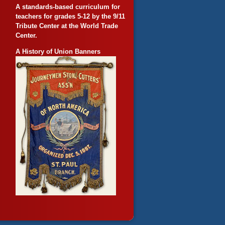
A standards-based curriculum for
teachers for grades 5-12 by the 9/11
Tribute Center at the World Trade
Center.
A History of Union Banners