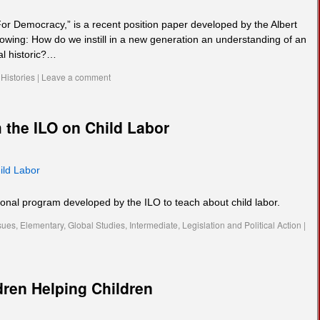
or Democracy,” is a recent position paper developed by the Albert
llowing: How do we instill in a new generation an understanding of an
cal historic?…
Histories
|
Leave a comment
 the ILO on Child Labor
ild Labor
ional program developed by the ILO to teach about child labor.
sues
,
Elementary
,
Global Studies
,
Intermediate
,
Legislation and Political Action
|
dren Helping Children