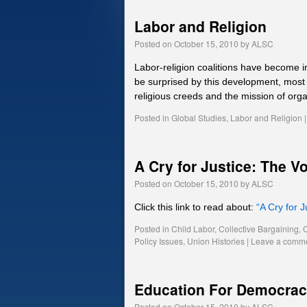
Labor and Religion
Posted on
October 15, 2010
by
ALSC
Labor-religion coalitions have become
be surprised by this development, most
religious creeds and the mission of org
Posted in
Global Studies
,
Labor and Religion
|
A Cry for Justice: The V
Posted on
October 15, 2010
by
ALSC
Click this link to read about:
“A Cry for 
Posted in
Child Labor
,
Collective Bargaining
,
Policy Issues
,
Union Histories
|
Leave a comm
Education For Democra
Posted on
October 15, 2010
by
ALSC