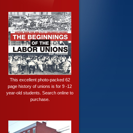
This excellent photo-packed 62
page history of unions is for 9 -12
year-old students. Search online to
purchase.