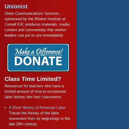
Unionist
Union Communications Services ,
sponsored by the Worker Institute at
Cornell ILR, produces materials, media,
context and commentary that worker-
leaders can put to use immediately.
Class Time Limited?
Resources for teachers who have a
limited amount of time to incorporate
labor history into their classrooms.
A Short History of American Labor
Traces the history of the labor
movement from its beginnings to the
late 20th century.