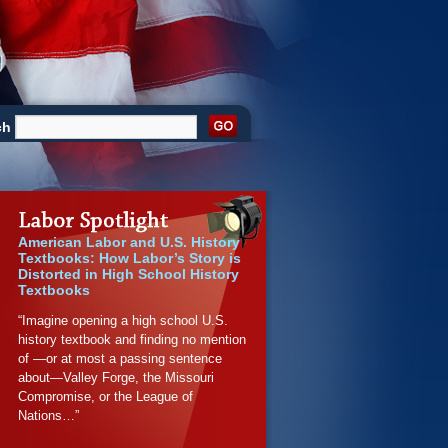
ch
American Labor and U.S. History
Textbooks: How Labor’s Story is
Distorted in High School History
Textbooks
“Imagine opening a high school U.S.
history textbook and finding no mention
of —or at most a passing sentence
about—Valley Forge, the Missouri
Compromise, or the League of
Nations…”