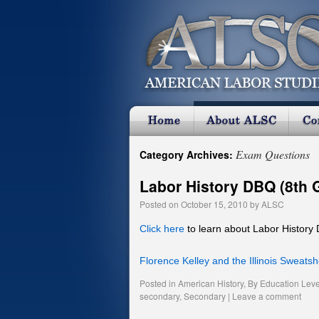
Exam Questions
Category Archives:
Labor History DBQ (8th 
Posted on
October 15, 2010
by
ALSC
Click here
to learn about Labor History
Florence Kelley and the Illinois Sweats
Posted in
American History
,
By Education Leve
secondary
,
Secondary
|
Leave a comment