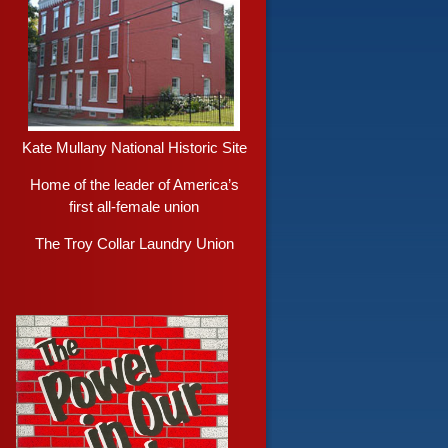
Kate Mullany National Historic Site
Home of the leader of America’s
first all-female union
The Troy Collar Laundry Union