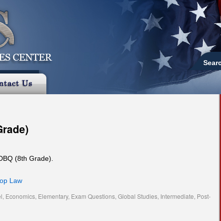
Sear
Grade)
 DBQ (8th Grade).
hop Law
l
,
Economics
,
Elementary
,
Exam Questions
,
Global Studies
,
Intermediate
,
Post-