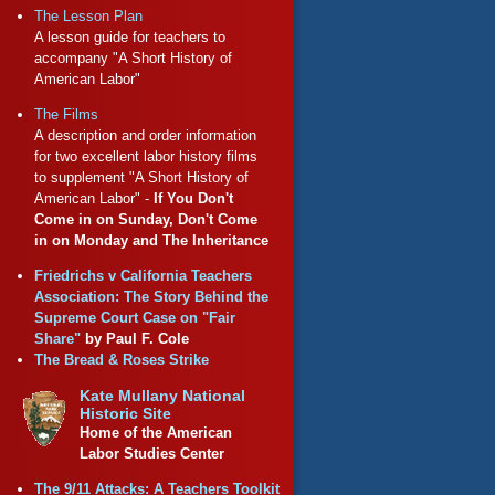
The Lesson Plan
A lesson guide for teachers to
accompany "A Short History of
American Labor"
The Films
A description and order information
for two excellent labor history films
to supplement "A Short History of
American Labor" -
If You Don't
Come in on Sunday, Don't Come
in on Monday and The Inheritance
Friedrichs v California Teachers
Association: The Story Behind the
Supreme Court Case on "Fair
Share"
by Paul F. Cole
The Bread & Roses Strike
Kate Mullany National
Historic Site
Home of the American
Labor Studies Center
The 9/11 Attacks: A Teachers Toolkit