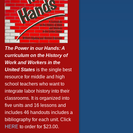
The Power in our Hands: A
curriculum on the History of
Work and Workers in the
United States
is the single best
resource for middle and high
school teachers who want to
integrate labor history into their
classrooms. It is organized into
five units and 16 lessons and
includes 46 handouts includes a
bibliography for each unit. Click
HERE
to order for $23.00.