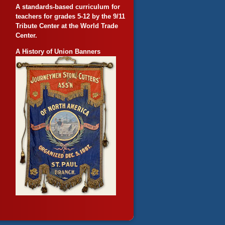
A standards-based curriculum for
teachers for grades 5-12 by the 9/11
Tribute Center at the World Trade
Center.
A History of Union Banners