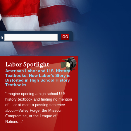
ch
American Labor and U.S. History
Textbooks: How Labor’s Story is
Distorted in High School History
Textbooks
“Imagine opening a high school U.S.
history textbook and finding no mention
of —or at most a passing sentence
about—Valley Forge, the Missouri
Compromise, or the League of
Nations…”