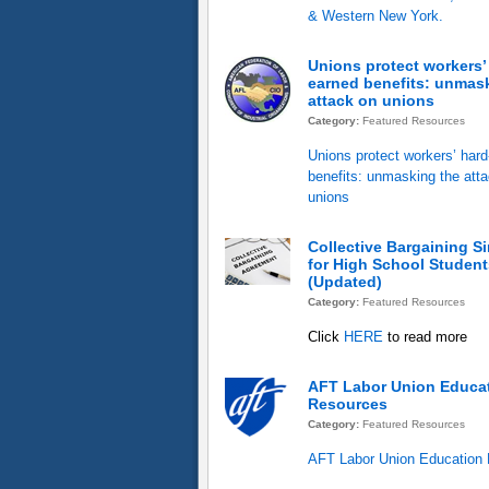
& Western New York.
Unions protect workers’
earned benefits: unmas
attack on unions
Category:
Featured Resources
Unions protect workers’ har
benefits: unmasking the att
unions
Collective Bargaining S
for High School Student
(Updated)
Category:
Featured Resources
Click
HERE
to read more
AFT Labor Union Educa
Resources
Category:
Featured Resources
AFT Labor Union Education