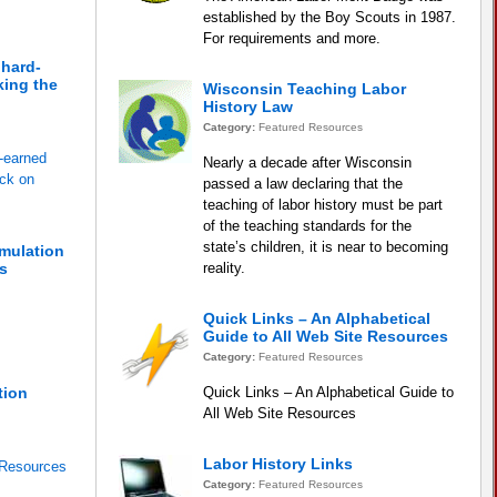
established by the Boy Scouts in 1987.
For requirements and more.
 hard-
king the
Wisconsin Teaching Labor
History Law
Category:
Featured Resources
d-earned
Nearly a decade after Wisconsin
ack on
passed a law declaring that the
teaching of labor history must be part
of the teaching standards for the
state’s children, it is near to becoming
imulation
s
reality.
Quick Links – An Alphabetical
Guide to All Web Site Resources
Category:
Featured Resources
tion
Quick Links – An Alphabetical Guide to
All Web Site Resources
Labor History Links
 Resources
Category:
Featured Resources