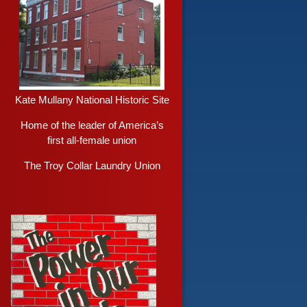
Kate Mullany National Historic Site
Home of the leader of America’s
first all-female union
The Troy Collar Laundry Union