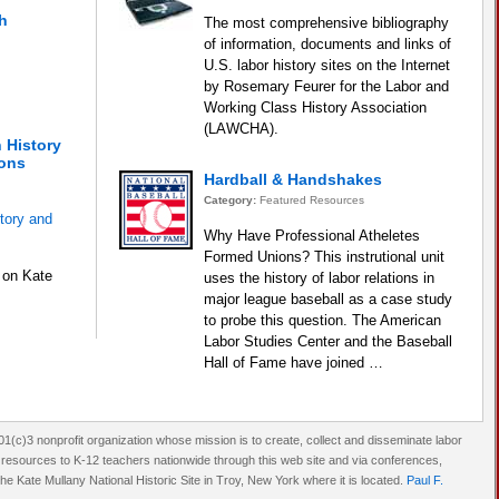
h
The most comprehensive bibliography
of information, documents and links of
U.S. labor history sites on the Internet
by Rosemary Feurer for the Labor and
Working Class History Association
(LAWCHA).
 History
sons
Hardball & Handshakes
Category:
Featured Resources
tory and
Why Have Professional Atheletes
Formed Unions? This instrutional unit
 on Kate
uses the history of labor relations in
major league baseball as a case study
to probe this question. The American
Labor Studies Center and the Baseball
Hall of Fame have joined …
(c)3 nonprofit organization whose mission is to create, collect and disseminate labor
d resources to K-12 teachers nationwide through this web site and via conferences,
e Kate Mullany National Historic Site in Troy, New York where it is located.
Paul F.