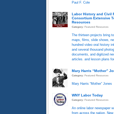
Paul F. Cole
Labor History and Civil 
Consortium Extensive T
Resources
Category:
Featured Resources
The thirteen projects bring t
maps, films, slide shows, ne
hundred video oral history in
and several thousand photo
documents, and digitized n
articles. and lesson plans fo
Mary Harris “Mother” J
Category:
Featured Resources
Mary Harris “Mother” Jones
WNY Labor Today
Category:
Featured Resources
An online labor newspaper w
from across the nation, New