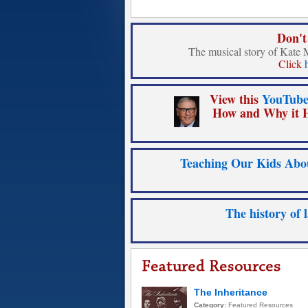
Don't
The musical story of Kate 
Click
View this
YouTube
How and Why it H
Teaching Our Kids Abou
The history of 
The Inheritance
Category:
Featured Resources