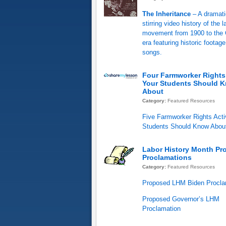
The Inheritance
– A dramati
stirring video history of the l
movement from 1900 to the C
era featuring historic footag
songs.
Four Farmworker Rights 
Your Students Should 
About
Category:
Featured Resources
Five Farmworker Rights Acti
Students Should Know Abou
Labor History Month Pr
Proclamations
Category:
Featured Resources
Proposed LHM Biden Procla
Proposed Governor’s LHM
Proclamation