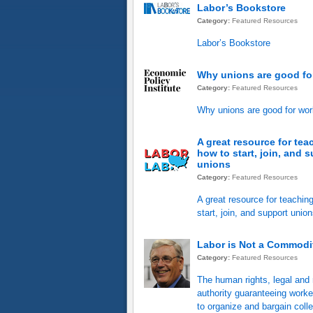
Labor’s Bookstore
Category:
Featured Resources
Labor’s Bookstore
Why unions are good fo
Category:
Featured Resources
Why unions are good for wor
A great resource for tea
how to start, join, and 
unions
Category:
Featured Resources
A great resource for teachin
start, join, and support unio
Labor is Not a Commodi
Category:
Featured Resources
The human rights, legal and 
authority guaranteeing worker
to organize and bargain colle