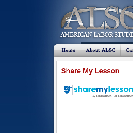
Share My Lesson