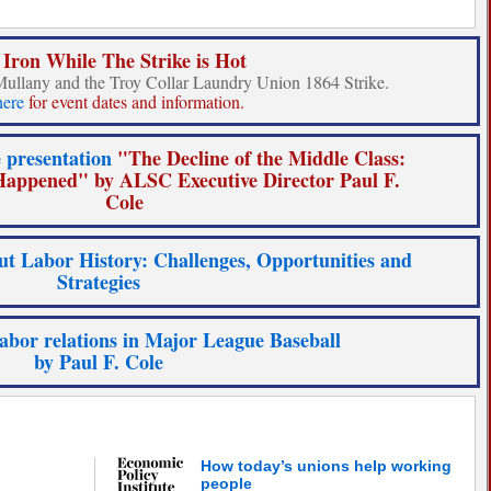
 Iron While The Strike is Hot
Mullany and the Troy Collar Laundry Union 1864 Strike.
here
for event dates and information.
 presentation
"The Decline of the Middle Class:
appened" by ALSC Executive Director Paul F.
Cole
t Labor History: Challenges, Opportunities and
Strategies
labor relations in Major League Baseball
by Paul F. Cole
How today’s unions help working
people