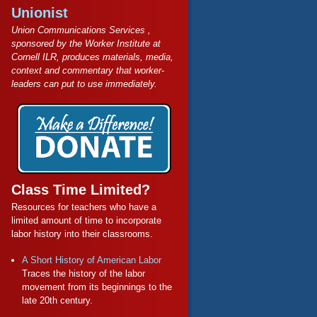
Unionist
Union Communications Services ,
sponsored by the Worker Institute at
Cornell ILR, produces materials, media,
context and commentary that worker-
leaders can put to use immediately.
Class Time Limited?
Resources for teachers who have a
limited amount of time to incorporate
labor history into their classrooms.
A Short History of American Labor
Traces the history of the labor
movement from its beginnings to the
late 20th century.