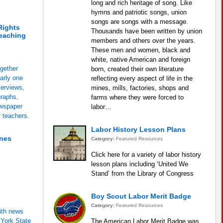
long and rich heritage of song. Like
hymns and patriotic songs, union
songs are songs with a message.
Rights
Thousands have been written by union
eaching
members and others over the years.
These men and women, black and
white, native American and foreign
ogether
born, created their own literature
arly one
reflecting every aspect of life in the
terviews,
mines, mills, factories, shops and
graphs,
farms where they were forced to
ewspaper
labor…
r teachers.
Labor History Lesson Plans
ones
Category:
Featured Resources
Click here for a variety of labor history
lesson plans including ‘United We
Stand’ from the Library of Congress
Boy Scout Labor Merit Badge
Category:
Featured Resources
ith news
 York State
The American Labor Merit Badge was