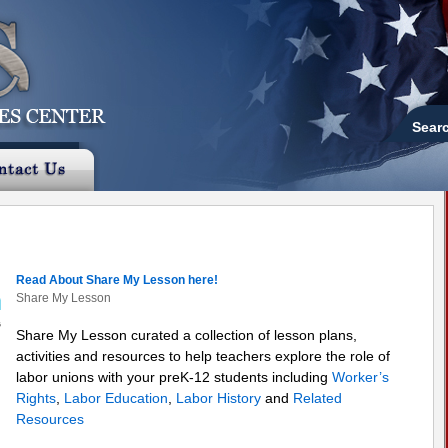
Sear
Read About Share My Lesson here!
Share My Lesson
Share My Lesson curated a collection of lesson plans,
activities and resources to help teachers explore the role of
labor unions with your preK-12 students including
Worker’s
Rights
,
Labor Education
,
Labor History
and
Related
Resources