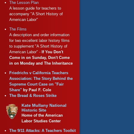
The Lesson Plan
A lesson guide for teachers to
accompany "A Short History of
American Labor"
The Films
A description and order information
for two excellent labor history films
to supplement "A Short History of
American Labor" -
If You Don't
Come in on Sunday, Don't Come
in on Monday and The Inheritance
Friedrichs v California Teachers
Association: The Story Behind the
Supreme Court Case on "Fair
Share"
by Paul F. Cole
The Bread & Roses Strike
Kate Mullany National
Historic Site
Home of the American
Labor Studies Center
The 9/11 Attacks: A Teachers Toolkit