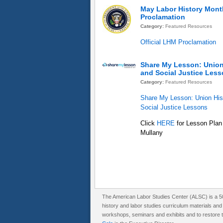
May Labor History Mont
Proclamation
Category:
Featured Resources
Official LHM Proclamation
Share My Lesson: Union
and Social Justice Les
Category:
Featured Resources
Share My Lesson: Union His
Social Justice Lessons
Click
HERE
for Lesson Plan
Mullany
The American Labor Studies Center (ALSC) is a 501
history and labor studies curriculum materials an
workshops, seminars and exhibits and to restore th