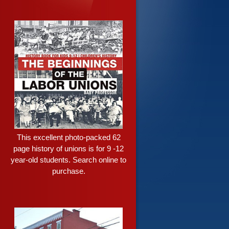
This excellent photo-packed 62
page history of unions is for 9 -12
year-old students. Search online to
purchase.