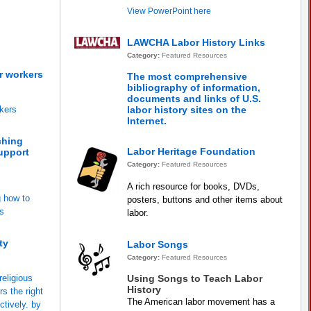
View PowerPoint here
LAWCHA Labor History Links
Category:
Featured Resources
r workers
The most comprehensive
bibliography of information,
documents and links of U.S.
kers
labor history sites on the
Internet.
ching
Labor Heritage Foundation
support
Category:
Featured Resources
A rich resource for books, DVDs,
g how to
posters, buttons and other items about
ns
labor.
ty
Labor Songs
Category:
Featured Resources
religious
Using Songs to Teach Labor
History
s the right
The American labor movement has a
ctively. by