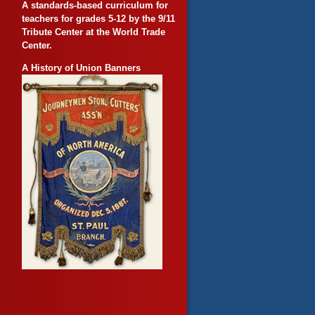
A standards-based curriculum for
teachers for grades 5-12 by the 9/11
Tribute Center at the World Trade
Center.
A History of Union Banners