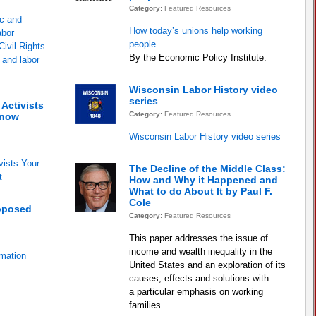
Category:
Featured Resources
c and
How today’s unions help working
abor
people
ivil Rights
By the Economic Policy Institute.
e and labor
Wisconsin Labor History video
series
Activists
Category:
Featured Resources
Know
Wisconsin Labor History video series
vists Your
The Decline of the Middle Class:
t
How and Why it Happened and
What to do About It by Paul F.
Cole
oposed
Category:
Featured Resources
This paper addresses the issue of
income and wealth inequality in the
mation
United States and an exploration of its
causes, effects and solutions with
a particular emphasis on working
families.