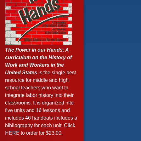
The Power in our Hands: A
curriculum on the History of
Work and Workers in the
United States
is the single best
resource for middle and high
school teachers who want to
integrate labor history into their
classrooms. It is organized into
five units and 16 lessons and
includes 46 handouts includes a
bibliography for each unit. Click
HERE
to order for $23.00.