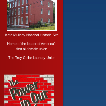
Kate Mullany National Historic Site
Home of the leader of America’s
first all-female union
The Troy Collar Laundry Union