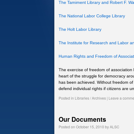
The Tamiment Library and Robert F. Wa
The National Labor College Library
The Holt Labor Library
The Institute for Research and Labor 
Human Rights and Freedom of Associat
The exercise of freedom of association 
heart of the struggle for democracy aro
has been achieved. Without freedom of a
defend individual rights if citizens ar
Posted in
Libraries / Archives
|
Leave a comme
Our Documents
Posted on
October 15, 2010
by
ALSC