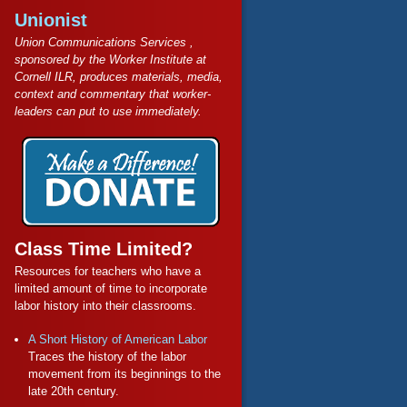
Unionist
Union Communications Services ,
sponsored by the Worker Institute at
Cornell ILR, produces materials, media,
context and commentary that worker-
leaders can put to use immediately.
Class Time Limited?
Resources for teachers who have a
limited amount of time to incorporate
labor history into their classrooms.
A Short History of American Labor
Traces the history of the labor
movement from its beginnings to the
late 20th century.