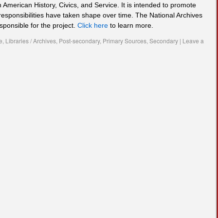
n American History, Civics, and Service. It is intended to promote
responsibilities have taken shape over time. The National Archives
sponsible for the project.
Click here
to learn more.
e
,
Libraries / Archives
,
Post-secondary
,
Primary Sources
,
Secondary
|
Leave a