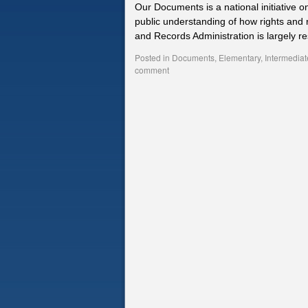
Our Documents is a national initiative o
public understanding of how rights and 
and Records Administration is largely re
Posted in
Documents
,
Elementary
,
Intermediat
comment