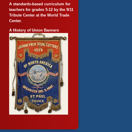
A standards-based curriculum for
teachers for grades 5-12 by the 9/11
Tribute Center at the World Trade
Center.
A History of Union Banners