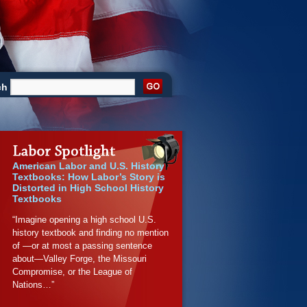
ch
American Labor and U.S. History
Textbooks: How Labor’s Story is
Distorted in High School History
Textbooks
“Imagine opening a high school U.S.
history textbook and finding no mention
of —or at most a passing sentence
about—Valley Forge, the Missouri
Compromise, or the League of
Nations…”