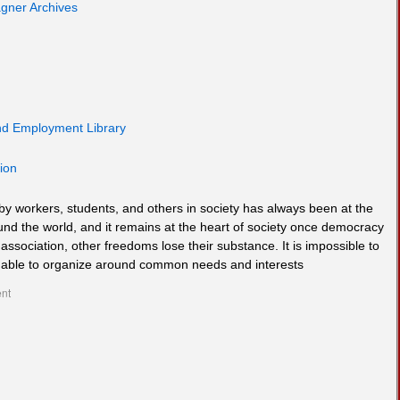
gner Archives
and Employment Library
ion
by workers, students, and others in society has always been at the
und the world, and it remains at the heart of society once democracy
ssociation, other freedoms lose their substance. It is impossible to
e unable to organize around common needs and interests
nt