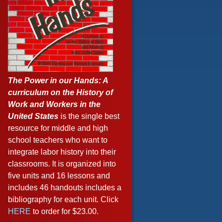
The Power in our Hands: A
curriculum on the History of
Work and Workers in the
United States
is the single best
resource for middle and high
school teachers who want to
integrate labor history into their
classrooms. It is organized into
five units and 16 lessons and
includes 46 handouts includes a
bibliography for each unit. Click
HERE
to order for $23.00.