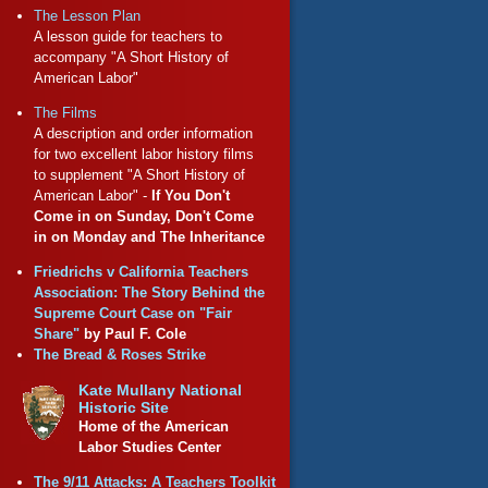
The Lesson Plan
A lesson guide for teachers to
accompany "A Short History of
American Labor"
The Films
A description and order information
for two excellent labor history films
to supplement "A Short History of
American Labor" -
If You Don't
Come in on Sunday, Don't Come
in on Monday and The Inheritance
Friedrichs v California Teachers
Association: The Story Behind the
Supreme Court Case on "Fair
Share"
by Paul F. Cole
The Bread & Roses Strike
Kate Mullany National
Historic Site
Home of the American
Labor Studies Center
The 9/11 Attacks: A Teachers Toolkit