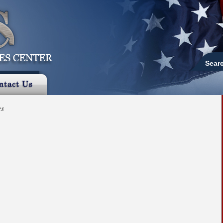
Sear
es