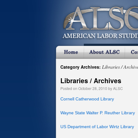
Libraries / Archiv
Category Archives:
Libraries / Archives
Posted on
October 28, 2010
by
ALSC
Cornell Catherwood Library
Wayne State Walter P. Reuther Library
US Department of Labor Wirtz Library