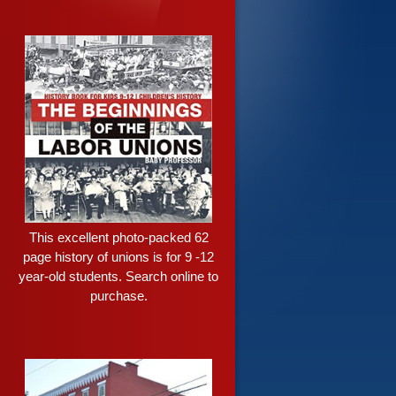
This excellent photo-packed 62
page history of unions is for 9 -12
year-old students. Search online to
purchase.