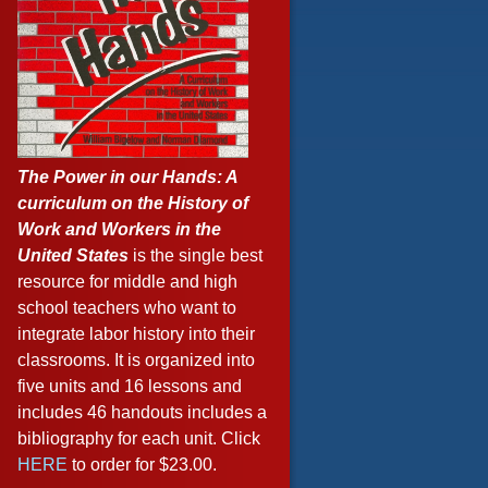
The Power in our Hands: A
curriculum on the History of
Work and Workers in the
United States
is the single best
resource for middle and high
school teachers who want to
integrate labor history into their
classrooms. It is organized into
five units and 16 lessons and
includes 46 handouts includes a
bibliography for each unit. Click
HERE
to order for $23.00.