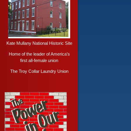
Kate Mullany National Historic Site
Home of the leader of America’s
first all-female union
The Troy Collar Laundry Union