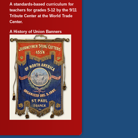
A standards-based curriculum for
teachers for grades 5-12 by the 9/11
Tribute Center at the World Trade
Center.
A History of Union Banners