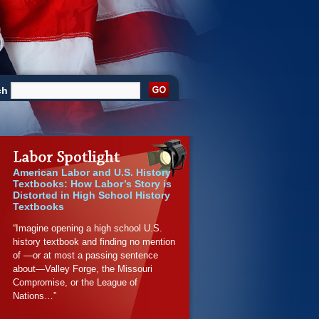
ch
American Labor and U.S. History
Textbooks: How Labor’s Story is
Distorted in High School History
Textbooks
“Imagine opening a high school U.S.
history textbook and finding no mention
of —or at most a passing sentence
about—Valley Forge, the Missouri
Compromise, or the League of
Nations…”