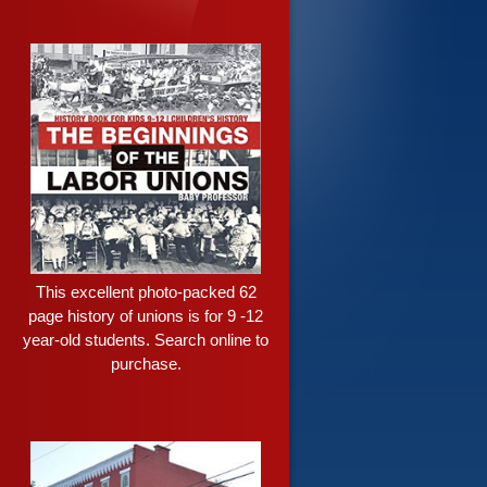
This excellent photo-packed 62
page history of unions is for 9 -12
year-old students. Search online to
purchase.