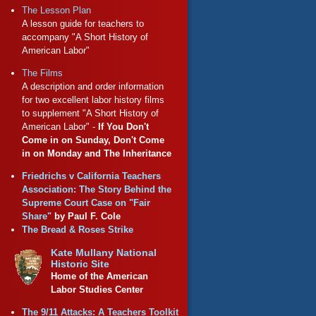
The Lesson Plan
A lesson guide for teachers to
accompany "A Short History of
American Labor"
The Films
A description and order information
for two excellent labor history films
to supplement "A Short History of
American Labor" -
If You Don't
Come in on Sunday, Don't Come
in on Monday and The Inheritance
Friedrichs v California Teachers
Association: The Story Behind the
Supreme Court Case on "Fair
Share"
by Paul F. Cole
The Bread & Roses Strike
Kate Mullany National
Historic Site
Home of the American
Labor Studies Center
The 9/11 Attacks: A Teachers Toolkit