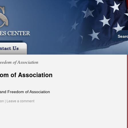
Sear
eedom of Association
om of Association
and Freedom of Association
ion
|
Leave a comment