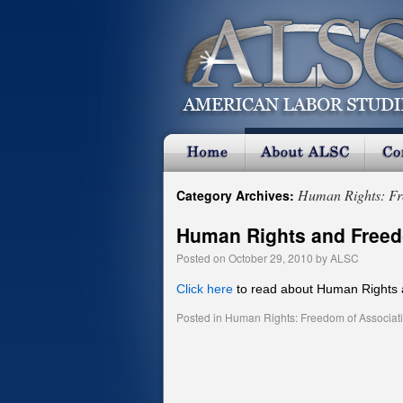
Human Rights: Fr
Category Archives:
Human Rights and Freed
Posted on
October 29, 2010
by
ALSC
Click here
to read about Human Rights 
Posted in
Human Rights: Freedom of Associat