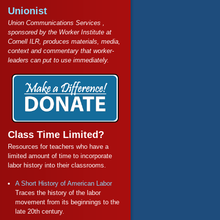
Unionist
Union Communications Services ,
sponsored by the Worker Institute at
Cornell ILR, produces materials, media,
context and commentary that worker-
leaders can put to use immediately.
Class Time Limited?
Resources for teachers who have a
limited amount of time to incorporate
labor history into their classrooms.
A Short History of American Labor
Traces the history of the labor
movement from its beginnings to the
late 20th century.