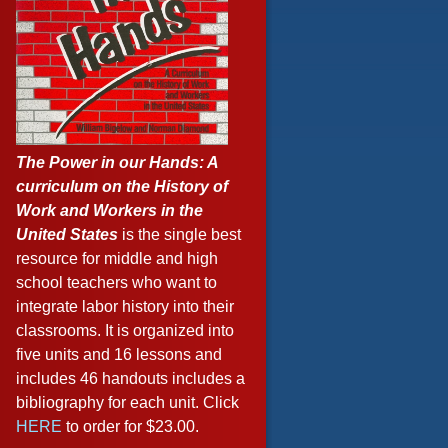
The Power in our Hands: A
curriculum on the History of
Work and Workers in the
United States
is the single best
resource for middle and high
school teachers who want to
integrate labor history into their
classrooms. It is organized into
five units and 16 lessons and
includes 46 handouts includes a
bibliography for each unit. Click
HERE
to order for $23.00.