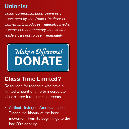
Unionist
Union Communications Services ,
sponsored by the Worker Institute at
Cornell ILR, produces materials, media,
context and commentary that worker-
leaders can put to use immediately.
Class Time Limited?
Resources for teachers who have a
limited amount of time to incorporate
labor history into their classrooms.
A Short History of American Labor
Traces the history of the labor
movement from its beginnings to the
late 20th century.