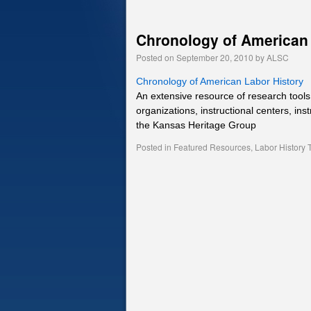
Chronology of American 
Posted on
September 20, 2010
by
ALSC
Chronology of American Labor History
An extensive resource of research tools 
organizations, instructional centers, ins
the Kansas Heritage Group
Posted in
Featured Resources
,
Labor History 