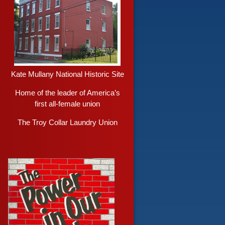
Kate Mullany National Historic Site
Home of the leader of America’s
first all-female union
The Troy Collar Laundry Union