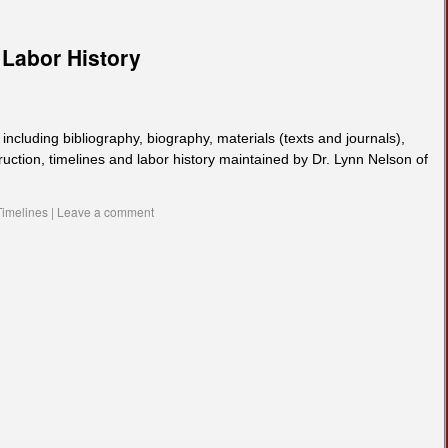
Labor History
including bibliography, biography, materials (texts and journals),
truction, timelines and labor history maintained by Dr. Lynn Nelson of
Timelines
|
Leave a comment