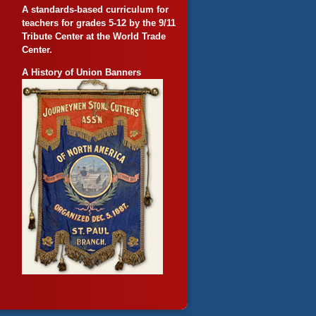
A standards-based curriculum for
teachers for grades 5-12 by the 9/11
Tribute Center at the World Trade
Center.
A History of Union Banners