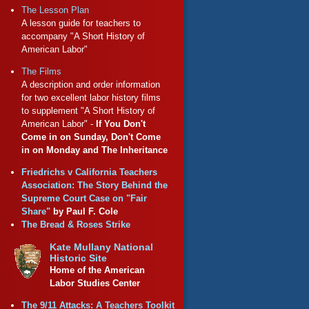
The Lesson Plan
A lesson guide for teachers to
accompany "A Short History of
American Labor"
The Films
A description and order information
for two excellent labor history films
to supplement "A Short History of
American Labor" -
If You Don't
Come in on Sunday, Don't Come
in on Monday and The Inheritance
Friedrichs v California Teachers
Association: The Story Behind the
Supreme Court Case on "Fair
Share"
by Paul F. Cole
The Bread & Roses Strike
Kate Mullany National
Historic Site
Home of the American
Labor Studies Center
The 9/11 Attacks: A Teachers Toolkit