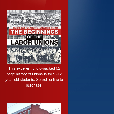
This excellent photo-packed 62
page history of unions is for 9 -12
year-old students. Search online to
purchase.