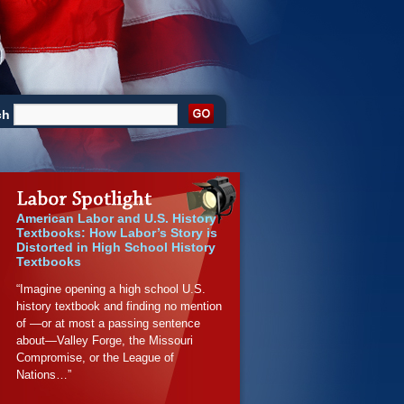
ch
American Labor and U.S. History
Textbooks: How Labor’s Story is
Distorted in High School History
Textbooks
“Imagine opening a high school U.S.
history textbook and finding no mention
of —or at most a passing sentence
about—Valley Forge, the Missouri
Compromise, or the League of
Nations…”