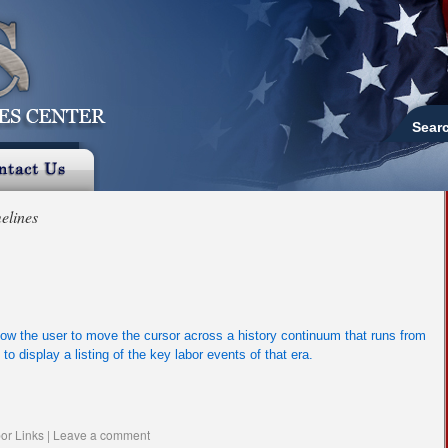
Sear
elines
low the user to move the cursor across a history continuum that runs from
to display a listing of the key labor events of that era.
or Links
|
Leave a comment