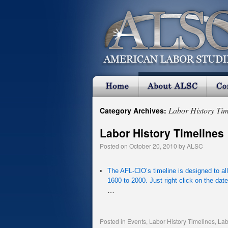
Labor History Tim
Category Archives:
Labor History Timelines
Posted on
October 20, 2010
by
ALSC
The AFL-CIO’s timeline is designed to al
1600 to 2000. Just right click on the date 
…
Posted in
Events
,
Labor History Timelines
,
Lab