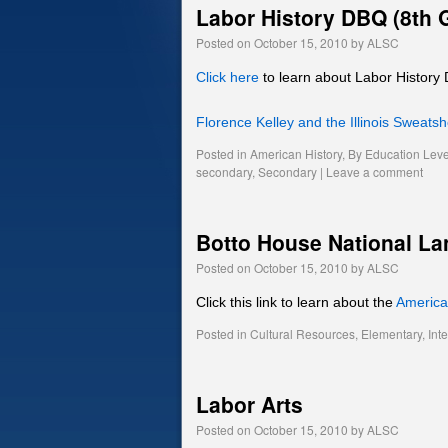
Labor History DBQ (8th 
Posted on
October 15, 2010
by
ALSC
Click here
to learn about Labor History
Florence Kelley and the Illinois Sweats
Posted in
American History
,
By Education Leve
secondary
,
Secondary
|
Leave a comment
Botto House National L
Posted on
October 15, 2010
by
ALSC
Click this link to learn about the
Americ
Posted in
Cultural Resources
,
Elementary
,
Int
Labor Arts
Posted on
October 15, 2010
by
ALSC