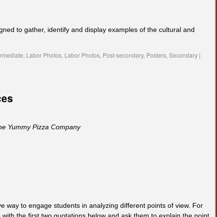
igned to gather, identify and display examples of the cultural and
ermediate
,
Labor Photos
,
Labor Photos
,
Post-secondary
,
Posters
,
Secondary
|
ces
he Yummy Pizza Company
e way to engage students in analyzing different points of view. For
with the first two quotations below and ask them to explain the point