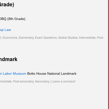
Grade)
 DBQ (8th Grade).
hop Law
l
,
Economics
,
Elementary
,
Exam Questions
,
Global Studies
,
Intermediate
,
Post-
andmark
an Labor Museum
Botto House National Landmark
ermediate
,
Post-secondary
,
Secondary
|
Leave a comment