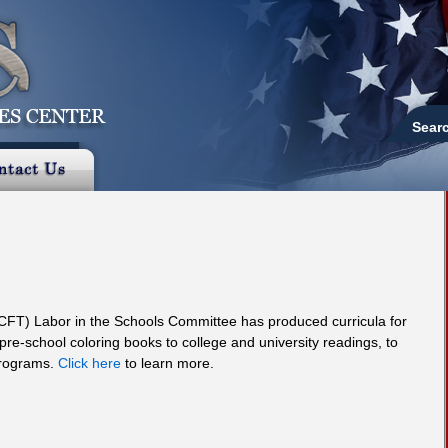
Sear
(CFT) Labor in the Schools Committee has produced curricula for
 pre-school coloring books to college and university readings, to
programs.
Click here
to learn more.