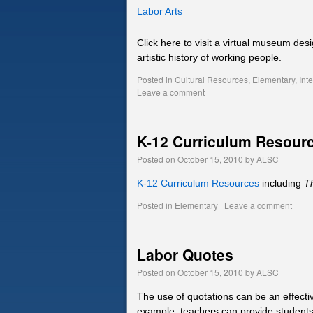
Labor Arts
Click here to visit a virtual museum des
artistic history of working people.
Posted in
Cultural Resources
,
Elementary
,
Int
Leave a comment
K-12 Curriculum Resour
Posted on
October 15, 2010
by
ALSC
K-12 Curriculum Resources
including
T
Posted in
Elementary
|
Leave a comment
Labor Quotes
Posted on
October 15, 2010
by
ALSC
The use of quotations can be an effectiv
example, teachers can provide students 