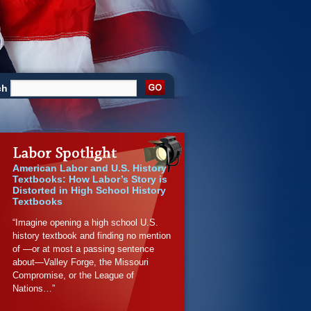
ch
American Labor and U.S. History
Textbooks: How Labor’s Story is
Distorted in High School History
Textbooks
“Imagine opening a high school U.S.
history textbook and finding no mention
of —or at most a passing sentence
about—Valley Forge, the Missouri
Compromise, or the League of
Nations…”