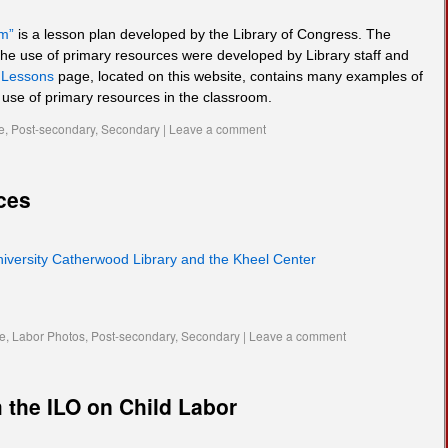
om”
is a lesson plan developed by the Library of Congress. The
he use of primary resources were developed by Library staff and
e
Lessons
page, located on this website, contains many examples of
e use of primary resources in the classroom.
e
,
Post-secondary
,
Secondary
|
Leave a comment
ces
niversity Catherwood Library and the Kheel Center
te
,
Labor Photos
,
Post-secondary
,
Secondary
|
Leave a comment
 the ILO on Child Labor