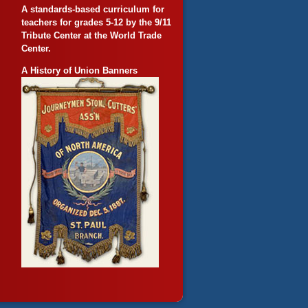
A standards-based curriculum for
teachers for grades 5-12 by the 9/11
Tribute Center at the World Trade
Center.
A History of Union Banners