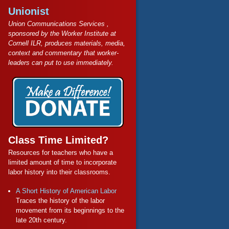
Unionist
Union Communications Services ,
sponsored by the Worker Institute at
Cornell ILR, produces materials, media,
context and commentary that worker-
leaders can put to use immediately.
Class Time Limited?
Resources for teachers who have a
limited amount of time to incorporate
labor history into their classrooms.
A Short History of American Labor
Traces the history of the labor
movement from its beginnings to the
late 20th century.