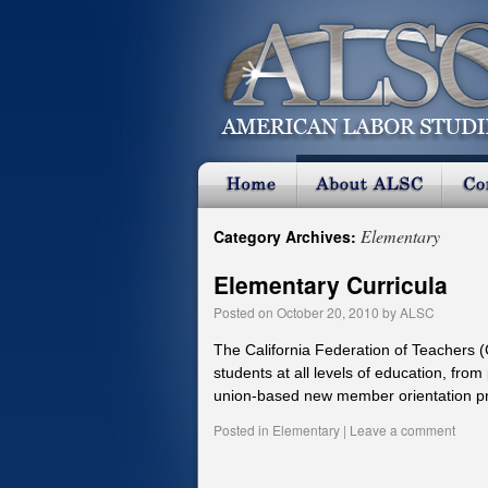
Elementary
Category Archives:
Elementary Curricula
Posted on
October 20, 2010
by
ALSC
The California Federation of Teachers 
students at all levels of education, from
union-based new member orientation 
Posted in
Elementary
|
Leave a comment