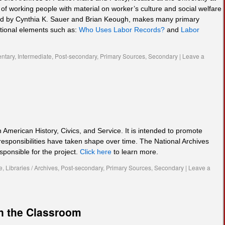
of working people with material on worker’s culture and social welfare
eated by Cynthia K. Sauer and Brian Keough, makes many primary
ctional elements such as:
Who Uses Labor Records?
and
Labor
ntary
,
Intermediate
,
Post-secondary
,
Primary Sources
,
Secondary
|
Leave a
n American History, Civics, and Service. It is intended to promote
responsibilities have taken shape over time. The National Archives
sponsible for the project.
Click here
to learn more.
e
,
Libraries / Archives
,
Post-secondary
,
Primary Sources
,
Secondary
|
Leave a
n the Classroom