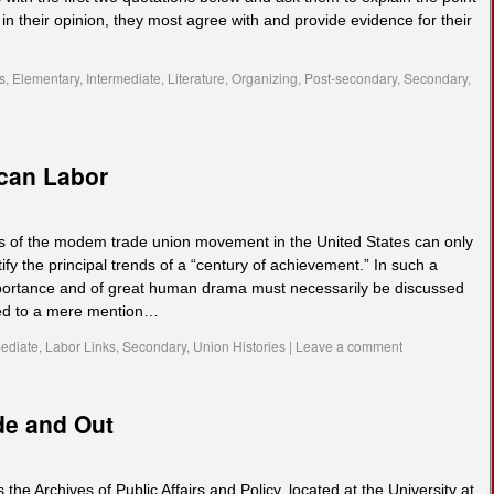
n their opinion, they most agree with and provide evidence for their
s
,
Elementary
,
Intermediate
,
Literature
,
Organizing
,
Post-secondary
,
Secondary
,
ican Labor
ars of the modem trade union movement in the United States can only
tify the principal trends of a “century of achievement.” In such a
mportance and of great human drama must necessarily be discussed
ated to a mere mention…
mediate
,
Labor Links
,
Secondary
,
Union Histories
|
Leave a comment
de and Out
 the Archives of Public Affairs and Policy, located at the University at