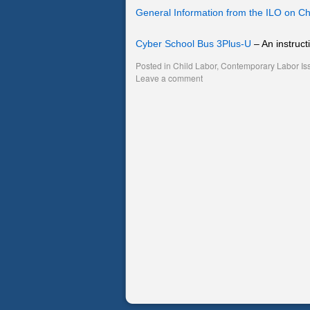
General Information from the ILO on Ch
Cyber School Bus 3Plus-U
– An instruct
Posted in
Child Labor
,
Contemporary Labor Is
Leave a comment