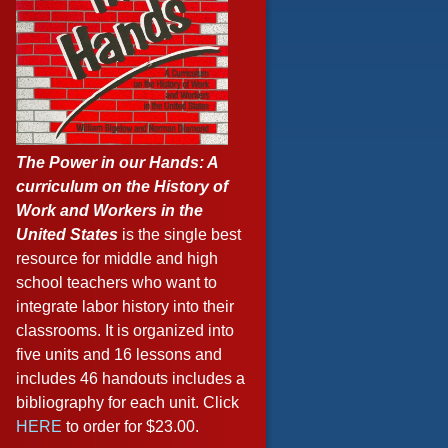
The Power in our Hands: A
curriculum on the History of
Work and Workers in the
United States
is the single best
resource for middle and high
school teachers who want to
integrate labor history into their
classrooms. It is organized into
five units and 16 lessons and
includes 46 handouts includes a
bibliography for each unit. Click
HERE
to order for $23.00.