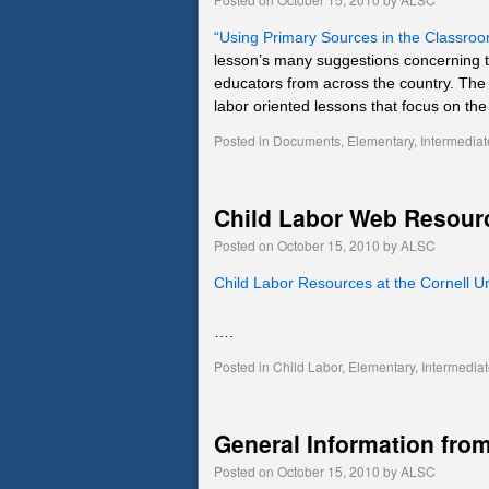
“Using Primary Sources in the Classro
lesson’s many suggestions concerning t
educators from across the country. Th
labor oriented lessons that focus on th
Posted in
Documents
,
Elementary
,
Intermediat
Child Labor Web Resour
Posted on
October 15, 2010
by
ALSC
Child Labor Resources at the Cornell U
….
Posted in
Child Labor
,
Elementary
,
Intermedia
General Information from
Posted on
October 15, 2010
by
ALSC