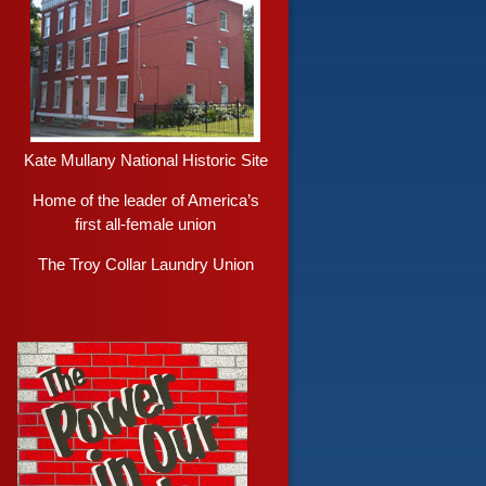
Kate Mullany National Historic Site
Home of the leader of America’s
first all-female union
The Troy Collar Laundry Union