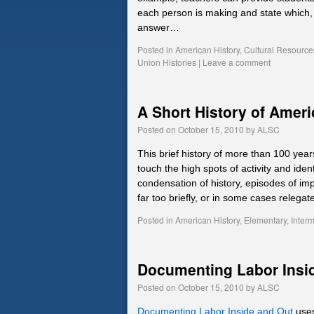
each person is making and state which, i
answer…
Posted in
American History
,
Cultural Resource
Union Histories
|
Leave a comment
A Short History of Amer
Posted on
October 15, 2010
by
ALSC
This brief history of more than 100 ye
touch the high spots of activity and iden
condensation of history, episodes of i
far too briefly, or in some cases releg
Posted in
American History
,
Elementary
,
Inter
Documenting Labor Insi
Posted on
October 15, 2010
by
ALSC
Documenting Labor Inside and Out
uses