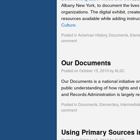
Albany New York, to document the lives 
organizations. The digital exhibit, cr
resources available while adding instru
Culture.
Posted in
American History
,
Documents
,
Eleme
comment
Our Documents
Posted on
October 15, 2010
by
ALSC
Our Documents is a national initiative o
public understanding of how rights and 
and Records Administration is largely re
Posted in
Documents
,
Elementary
,
Intermediat
comment
Using Primary Sources i
Posted on
October 15, 2010
by
ALSC