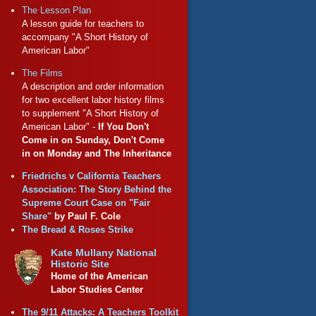
The Lesson Plan
A lesson guide for teachers to
accompany "A Short History of
American Labor"
The Films
A description and order information
for two excellent labor history films
to supplement "A Short History of
American Labor" -
If You Don't
Come in on Sunday, Don't Come
in on Monday and The Inheritance
Friedrichs v California Teachers
Association: The Story Behind the
Supreme Court Case on "Fair
Share"
by Paul F. Cole
The Bread & Roses Strike
Kate Mullany National
Historic Site
Home of the American
Labor Studies Center
The 9/11 Attacks: A Teachers Toolkit