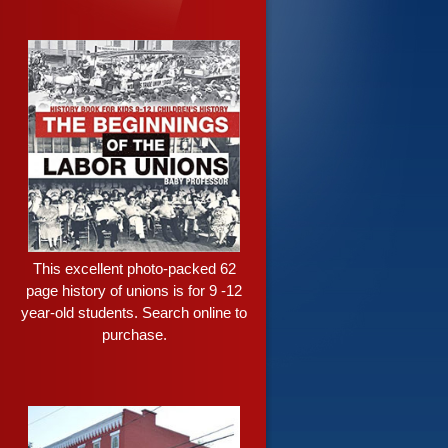
This excellent photo-packed 62
page history of unions is for 9 -12
year-old students. Search online to
purchase.