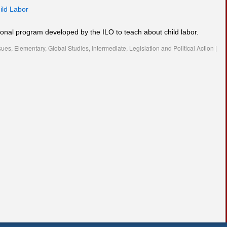
ild Labor
ional program developed by the ILO to teach about child labor.
sues
,
Elementary
,
Global Studies
,
Intermediate
,
Legislation and Political Action
|