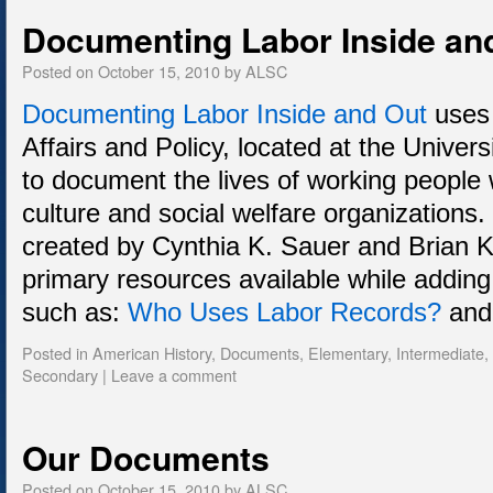
Documenting Labor Inside an
Posted on
October 15, 2010
by
ALSC
Documenting Labor Inside and Out
uses 
Affairs and Policy, located at the Univer
to document the lives of working people 
culture and social welfare organizations. 
created by Cynthia K. Sauer and Brian
primary resources available while adding
such as:
Who Uses Labor Records?
an
Posted in
American History
,
Documents
,
Elementary
,
Intermediate
,
Secondary
|
Leave a comment
Our Documents
Posted on
October 15, 2010
by
ALSC