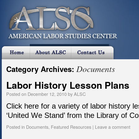
Documents
Category Archives:
Labor History Lesson Plans
Posted on
December 12, 2010
by
ALSC
Click here for a variety of labor history l
‘United We Stand’ from the Library of C
Posted in
Documents
,
Featured Resources
|
Leave a comment