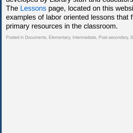
The
Lessons
page, located on this webs
examples of labor oriented lessons that 
primary resources in the classroom.
Posted in
Documents
,
Elementary
,
Intermediate
,
Post-secondary
,
S