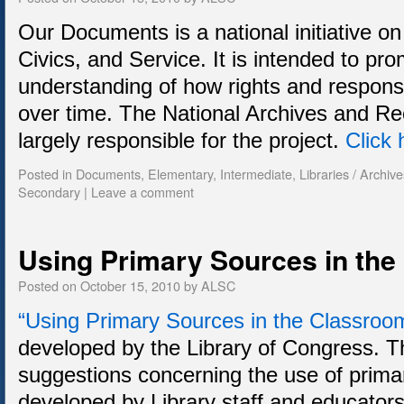
Our Documents is a national initiative o
Civics, and Service. It is intended to pro
understanding of how rights and responsi
over time. The National Archives and Re
largely responsible for the project.
Click 
Posted in
Documents
,
Elementary
,
Intermediate
,
Libraries / Archive
Secondary
|
Leave a comment
Using Primary Sources in th
Posted on
October 15, 2010
by
ALSC
“Using Primary Sources in the Classroo
developed by the Library of Congress. 
suggestions concerning the use of prim
developed by Library staff and educators