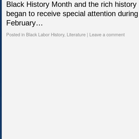
Black History Month and the rich history
began to receive special attention during
February…
Posted in
Black Labor History
,
Literature
|
Leave a comment