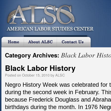
Black Labor Hist
Category Archives:
Black Labor History
Posted on
October 15, 2010
by
ALSC
Negro History Week was celebrated for th
during the second week in February. Th
because Frederick Douglass and Abraham
birthdays during the month. In 1976 Ne