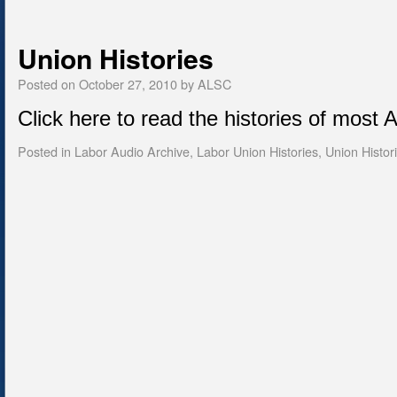
Union Histories
Posted on
October 27, 2010
by
ALSC
Click here to read the histories of most
Posted in
Labor Audio Archive
,
Labor Union Histories
,
Union Histor