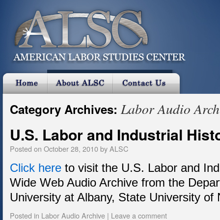
Labor Audio Arch
Category Archives:
U.S. Labor and Industrial His
Posted on
October 28, 2010
by
ALSC
Click here
to visit the U.S. Labor and Ind
Wide Web Audio Archive from the Depart
University at Albany, State University of
Posted in
Labor Audio Archive
|
Leave a comment