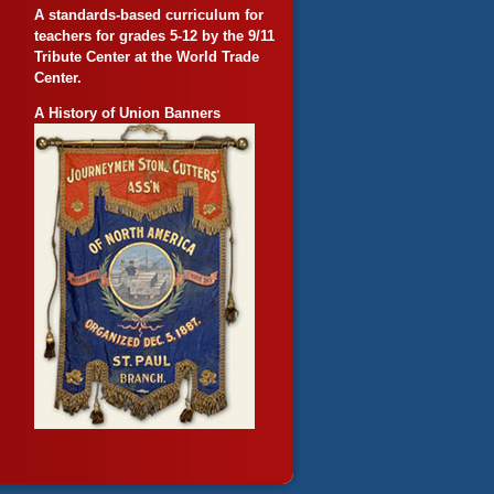
A standards-based curriculum for
teachers for grades 5-12 by the 9/11
Tribute Center at the World Trade
Center.
A History of Union Banners