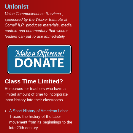
Unionist
Union Communications Services ,
sponsored by the Worker Institute at
Cornell ILR, produces materials, media,
context and commentary that worker-
leaders can put to use immediately.
Class Time Limited?
Resources for teachers who have a
limited amount of time to incorporate
labor history into their classrooms.
A Short History of American Labor
Traces the history of the labor
movement from its beginnings to the
late 20th century.