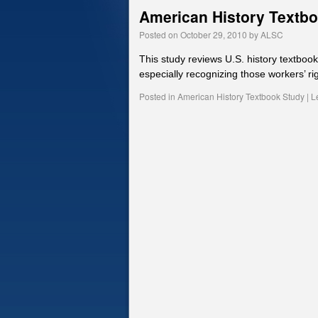
American History Textb
Posted on
October 29, 2010
by
ALSC
This study reviews U.S. history textboo
especially recognizing those workers’ rig
Posted in
American History Textbook Study
|
L