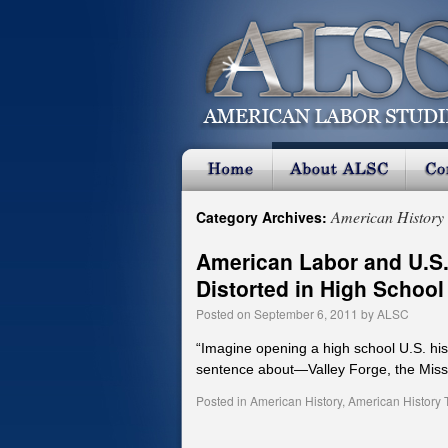
American History 
Category Archives:
American Labor and U.S.
Distorted in High School
Posted on
September 6, 2011
by
ALSC
“Imagine opening a high school U.S. his
sentence about—Valley Forge, the Mis
Posted in
American History
,
American History 