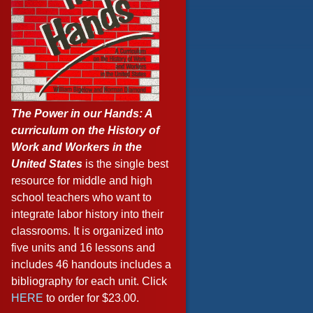
The Power in our Hands: A
curriculum on the History of
Work and Workers in the
United States
is the single best
resource for middle and high
school teachers who want to
integrate labor history into their
classrooms. It is organized into
five units and 16 lessons and
includes 46 handouts includes a
bibliography for each unit. Click
HERE
to order for $23.00.