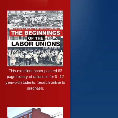
This excellent photo-packed 62
page history of unions is for 9 -12
year-old students. Search online to
purchase.