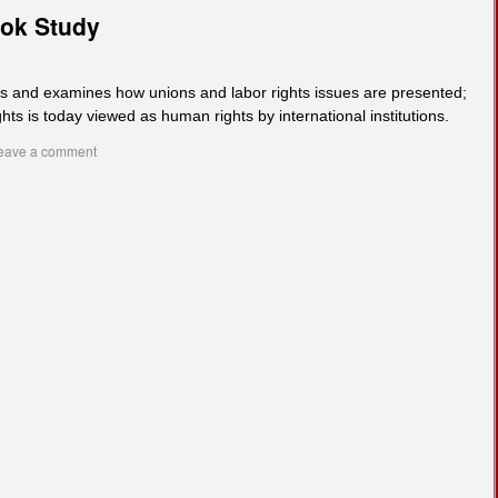
ook Study
ks and examines how unions and labor rights issues are presented;
hts is today viewed as human rights by international institutions.
eave a comment