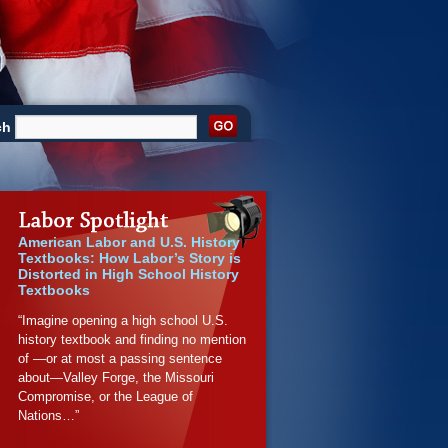
ch
American Labor and U.S. History
Textbooks: How Labor’s Story is
Distorted in High School History
Textbooks
“Imagine opening a high school U.S.
history textbook and finding no mention
of —or at most a passing sentence
about—Valley Forge, the Missouri
Compromise, or the League of
Nations…”