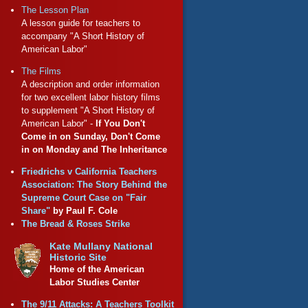
The Lesson Plan
A lesson guide for teachers to
accompany "A Short History of
American Labor"
The Films
A description and order information
for two excellent labor history films
to supplement "A Short History of
American Labor" -
If You Don't
Come in on Sunday, Don't Come
in on Monday and The Inheritance
Friedrichs v California Teachers
Association: The Story Behind the
Supreme Court Case on "Fair
Share"
by Paul F. Cole
The Bread & Roses Strike
Kate Mullany National
Historic Site
Home of the American
Labor Studies Center
The 9/11 Attacks: A Teachers Toolkit