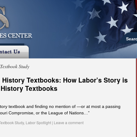
Sear
Textbook Study
 History Textbooks: How Labor’s Story is
 History Textbooks
tory textbook and finding no mention of —or at most a passing
souri Compromise, or the League of Nations…”
Textbook Study
,
Labor Spotlight
|
Leave a comment