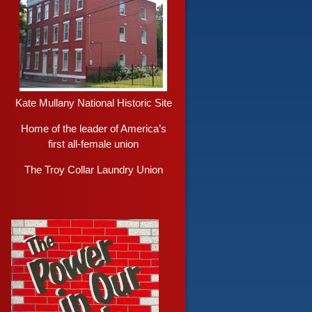
Kate Mullany National Historic Site
Home of the leader of America’s
first all-female union
The Troy Collar Laundry Union