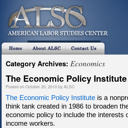
Economics
Category Archives:
The Economic Policy Institute
Posted on
October 20, 2010
by
ALSC
The Economic Policy Institute
is a nonpr
think tank created in 1986 to broaden th
economic policy to include the interests 
income workers.