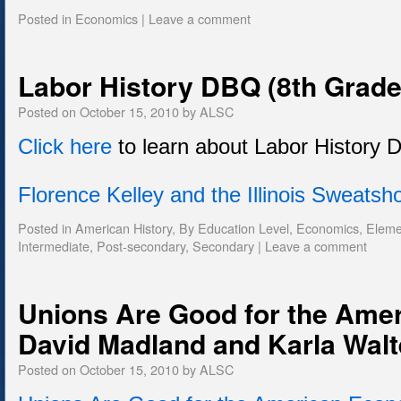
Posted in
Economics
|
Leave a comment
Labor History DBQ (8th Grade
Posted on
October 15, 2010
by
ALSC
Click here
to learn about Labor History 
Florence Kelley and the Illinois Sweats
Posted in
American History
,
By Education Level
,
Economics
,
Eleme
Intermediate
,
Post-secondary
,
Secondary
|
Leave a comment
Unions Are Good for the Ame
David Madland and Karla Walt
Posted on
October 15, 2010
by
ALSC