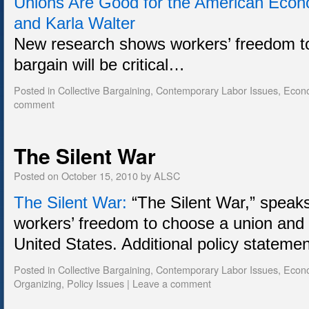
Unions Are Good for the American Eco
and Karla Walter
New research shows workers’ freedom t
bargain will be critical…
Posted in
Collective Bargaining
,
Contemporary Labor Issues
,
Econ
comment
The Silent War
Posted on
October 15, 2010
by
ALSC
The Silent War:
“The Silent War,” speaks
workers’ freedom to choose a union and b
United States. Additional policy statem
Posted in
Collective Bargaining
,
Contemporary Labor Issues
,
Econ
Organizing
,
Policy Issues
|
Leave a comment