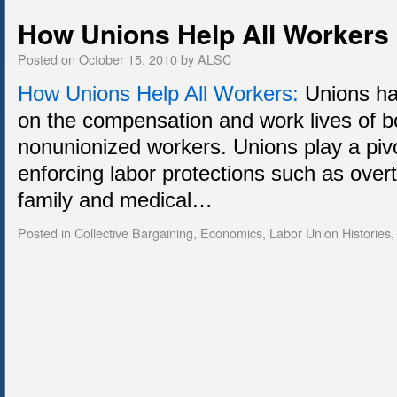
How Unions Help All Workers
Posted on
October 15, 2010
by
ALSC
How Unions Help All Workers:
Unions hav
on the compensation and work lives of b
nonunionized workers. Unions play a pivo
enforcing labor protections such as ove
family and medical…
Posted in
Collective Bargaining
,
Economics
,
Labor Union Histories