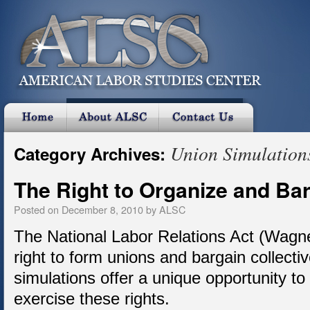
Union Simulation
Category Archives:
The Right to Organize and Bar
Posted on
December 8, 2010
by
ALSC
The National Labor Relations Act (Wagne
right to form unions and bargain collect
simulations offer a unique opportunity t
exercise these rights.