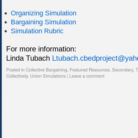
Organizing Simulation
Bargaining Simulation
Simulation Rubric
For more information:
Linda Tubach
Ltubach.cbedproject@ya
Posted in
Collective Bargaining
,
Featured Resources
,
Secondary
,
T
Collectively
,
Union Simulations
|
Leave a comment