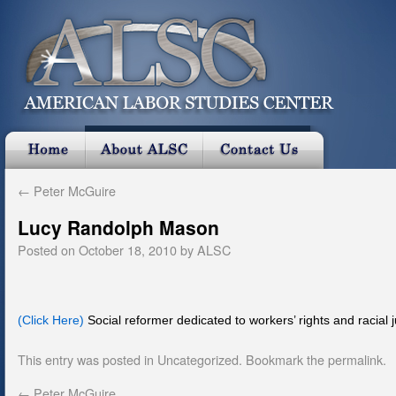
←
Peter McGuire
Lucy Randolph Mason
Posted on
October 18, 2010
by
ALSC
(Click Here)
Social reformer dedicated to workers’ rights and racial j
This entry was posted in
Uncategorized
. Bookmark the
permalink
.
←
Peter McGuire