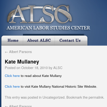
←
Albert Parsons
Kate Mullaney
Posted on
October 18, 2010
by
ALSC
Click here
to read about Kate Mullany
Click here
to visit Kate Mullany National Historic Site Website.
This entry was posted in
Uncategorized
. Bookmark the
permalink
.
←
Albert Parsons