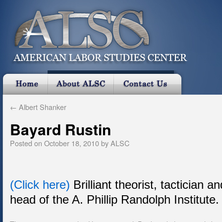
←
Albert Shanker
Bayard Rustin
Posted on
October 18, 2010
by
ALSC
(Click here)
Brilliant theorist, tactician a
head of the A. Phillip Randolph Institute.