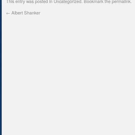
This entry was posted in
Uncategorized
. Bookmark the
permalink
.
←
Albert Shanker