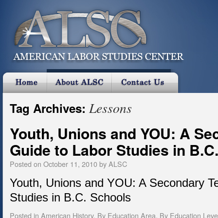
Lessons
Tag Archives:
Youth, Unions and YOU: A Se
Guide to Labor Studies in B.C
Posted on
October 11, 2010
by
ALSC
Youth, Unions and YOU: A Secondary Te
Studies in B.C. Schools
Posted in
American History
,
By Education Area
,
By Education Leve