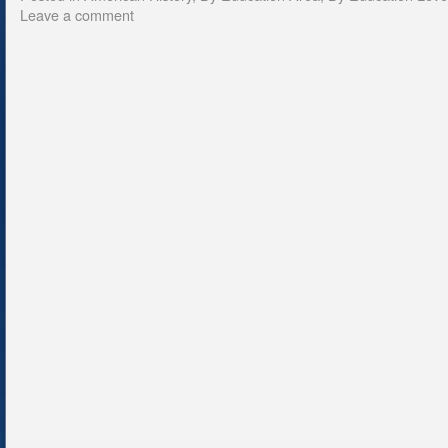
Leave a comment