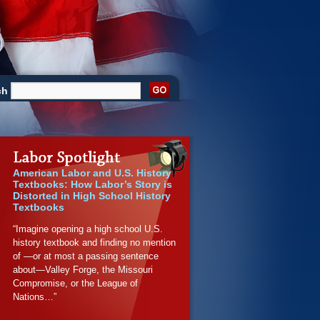
ch
American Labor and U.S. History
Textbooks: How Labor’s Story is
Distorted in High School History
Textbooks
“Imagine opening a high school U.S.
history textbook and finding no mention
of —or at most a passing sentence
about—Valley Forge, the Missouri
Compromise, or the League of
Nations…”