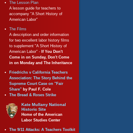
The Lesson Plan
A lesson guide for teachers to
accompany "A Short History of
American Labor"
The Films
A description and order information
for two excellent labor history films
to supplement "A Short History of
American Labor" -
If You Don't
Come in on Sunday, Don't Come
in on Monday and The Inheritance
Friedrichs v California Teachers
Association: The Story Behind the
Supreme Court Case on "Fair
Share"
by Paul F. Cole
The Bread & Roses Strike
Kate Mullany National
Historic Site
Home of the American
Labor Studies Center
The 9/11 Attacks: A Teachers Toolkit