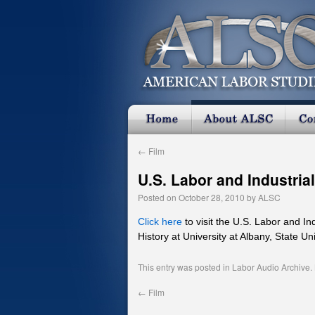
←
Film
U.S. Labor and Industria
Posted on
October 28, 2010
by
ALSC
Click here
to visit the U.S. Labor and I
History at University at Albany, State Un
This entry was posted in
Labor Audio Archive
.
←
Film