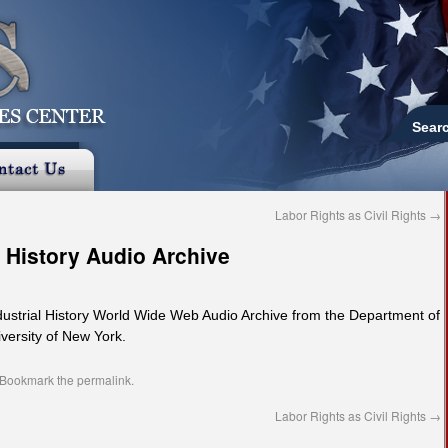
Sear
Labor Rights as Civil Rights
→
l History Audio Archive
ndustrial History World Wide Web Audio Archive from the Department of
iversity of New York.
 Bookmark the
permalink
.
Labor Rights as Civil Rights
→