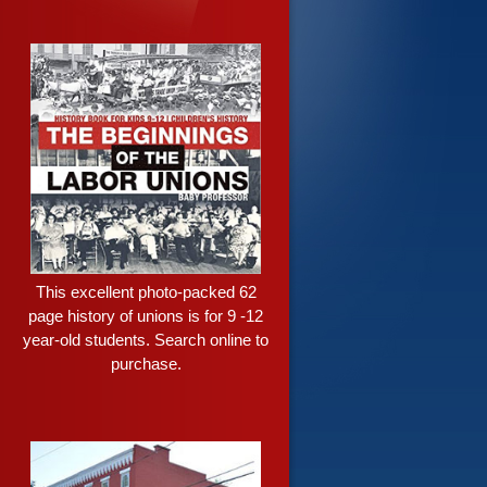
This excellent photo-packed 62
page history of unions is for 9 -12
year-old students. Search online to
purchase.