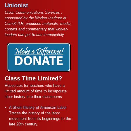
Unionist
Union Communications Services ,
sponsored by the Worker Institute at
Cornell ILR, produces materials, media,
context and commentary that worker-
leaders can put to use immediately.
Class Time Limited?
Resources for teachers who have a
limited amount of time to incorporate
labor history into their classrooms.
A Short History of American Labor
Traces the history of the labor
movement from its beginnings to the
late 20th century.