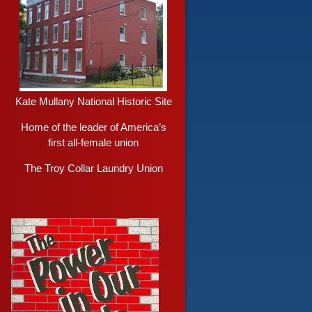
Kate Mullany National Historic Site
Home of the leader of America’s
first all-female union
The Troy Collar Laundry Union