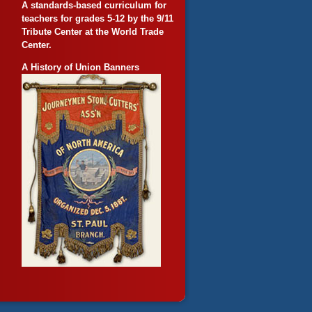
A standards-based curriculum for
teachers for grades 5-12 by the 9/11
Tribute Center at the World Trade
Center.
A History of Union Banners