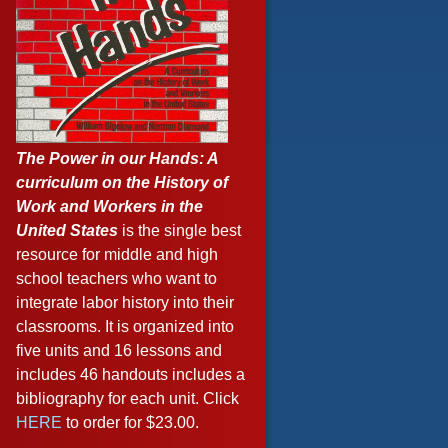
The Power in our Hands: A
curriculum on the History of
Work and Workers in the
United States
is the single best
resource for middle and high
school teachers who want to
integrate labor history into their
classrooms. It is organized into
five units and 16 lessons and
includes 46 handouts includes a
bibliography for each unit. Click
HERE
to order for $23.00.