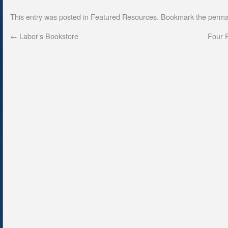
This entry was posted in
Featured Resources
. Bookmark the
perma
←
Labor’s Bookstore
Four F