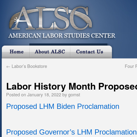
←
Labor’s Bookstore
Four F
Labor History Month Propose
Posted on
January 18, 2022
by
gomst
Proposed LHM Biden Proclamation
Proposed Governor’s LHM Proclamation