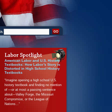
ch
American Labor and U.S. History
Textbooks: How Labor’s Story is
Distorted in High School History
Textbooks
“Imagine opening a high school U.S.
history textbook and finding no mention
of —or at most a passing sentence
about—Valley Forge, the Missouri
Compromise, or the League of
Nations…”