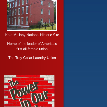
Kate Mullany National Historic Site
Home of the leader of America’s
first all-female union
The Troy Collar Laundry Union