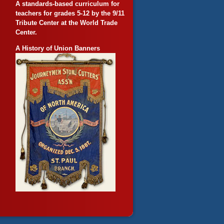
A standards-based curriculum for
teachers for grades 5-12 by the 9/11
Tribute Center at the World Trade
Center.
A History of Union Banners