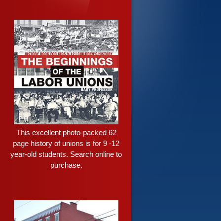
This excellent photo-packed 62
page history of unions is for 9 -12
year-old students. Search online to
purchase.