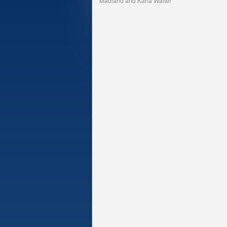
Madland and Karla Walter