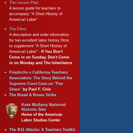
The Lesson Plan
A lesson guide for teachers to
accompany "A Short History of
American Labor"
The Films
A description and order information
for two excellent labor history films
to supplement "A Short History of
American Labor" -
If You Don't
Come in on Sunday, Don't Come
in on Monday and The Inheritance
Friedrichs v California Teachers
Association: The Story Behind the
Supreme Court Case on "Fair
Share"
by Paul F. Cole
The Bread & Roses Strike
Kate Mullany National
Historic Site
Home of the American
Labor Studies Center
The 9/11 Attacks: A Teachers Toolkit