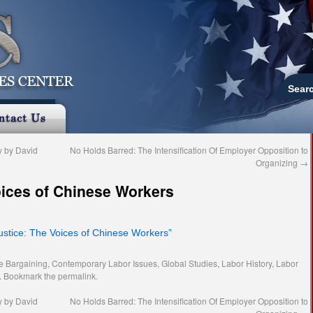
Sear
 by David
No Holds Barred: The Intensification Of Employer Opposition to
Organizing
→
oices of Chinese Workers
Justice: The Voices of Chinese Workers”
ve Bargaining
,
Contemporary Labor Issues
,
Global Studies
,
Labor History
,
Labor
. Bookmark the
permalink
.
 by David
No Holds Barred: The Intensification Of Employer Opposition to