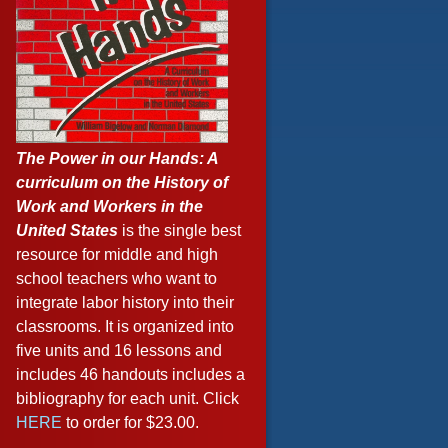
The Power in our Hands: A
curriculum on the History of
Work and Workers in the
United States
is the single best
resource for middle and high
school teachers who want to
integrate labor history into their
classrooms. It is organized into
five units and 16 lessons and
includes 46 handouts includes a
bibliography for each unit. Click
HERE
to order for $23.00.