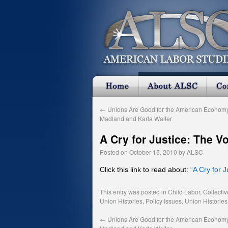
←
Unions Are Good for the American Economy
Madland and Karla Walter
A Cry for Justice: The V
Posted on
October 15, 2010
by
ALSC
Click this link to read about:
“A Cry for 
This entry was posted in
Child Labor
,
Collecti
Union Histories
,
Policy Issues
,
Union Histories
←
Unions Are Good for the American Economy