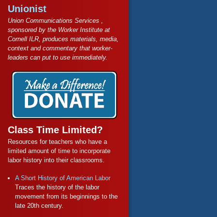
Unionist
Union Communications Services ,
sponsored by the Worker Institute at
Cornell ILR, produces materials, media,
context and commentary that worker-
leaders can put to use immediately.
Class Time Limited?
Resources for teachers who have a
limited amount of time to incorporate
labor history into their classrooms.
A Short History of American Labor
Traces the history of the labor
movement from its beginnings to the
late 20th century.