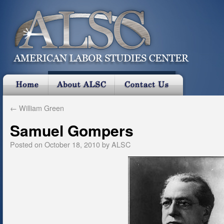
←
William Green
Samuel Gompers
Posted on
October 18, 2010
by
ALSC