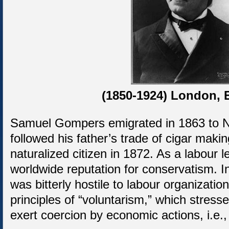
(1850-1924) London, 
Samuel Gompers emigrated in 1863 to 
followed his father’s trade of cigar mak
naturalized citizen in 1872. As a labour
worldwide reputation for conservatism. I
was bitterly hostile to labour organizatio
principles of “voluntarism,” which stress
exert coercion by economic actions, i.e.,