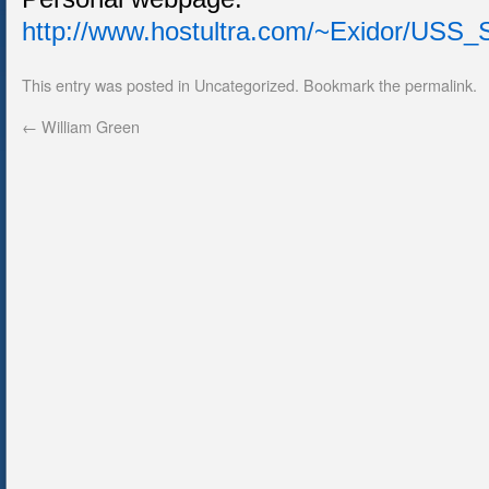
http://www.hostultra.com/~Exidor/U
This entry was posted in
Uncategorized
. Bookmark the
permalink
.
←
William Green