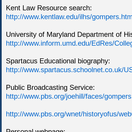
Kent Law Resource search:
http://www.kentlaw.edu/ilhs/gompers.ht
University of Maryland Department of Hi
http://www.inform.umd.edu/EdRes/Coll
Spartacus Educational biography:
http://www.spartacus.schoolnet.co.uk/
Public Broadcasting Service:
http://www.pbs.org/joehill/faces/gompers
http://www.pbs.org/wnet/historyofus/we
Personal webpage: