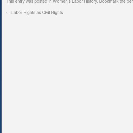
This entry was posted in
Women's Labor History
. Bookmark the
per
←
Labor Rights as Civil Rights