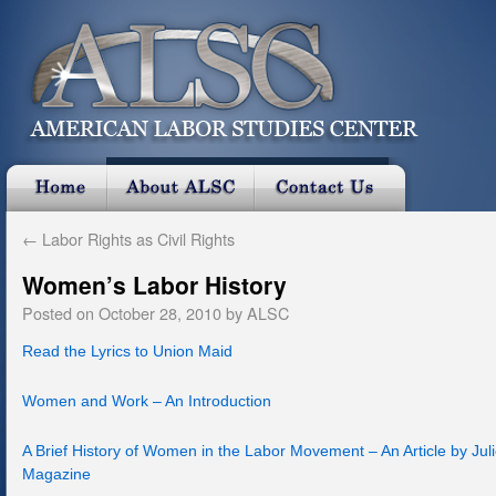
←
Labor Rights as Civil Rights
Women’s Labor History
Posted on
October 28, 2010
by
ALSC
Read the Lyrics to Union Maid
Women and Work – An Introduction
A Brief History of Women in the Labor Movement – An Article by Jul
Magazine