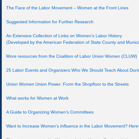
The Face of the Labor Movement – Women at the Front Lines
Suggested Information for Further Research
An Extensive Collection of Links on Women’s Labor History
(Developed by the American Federation of State County and Munic
More resources from the Coalition of Labor Union Women (CLUW)
25 Labor Events and Organizers Who We Should Teach About Duri
Union Women Union Power: From the Shopfloor to the Streets
What works for Women at Work
A Guide to Organizing Women’s Committees
Want to Increase Women’s Influence in the Labor Movement? Here