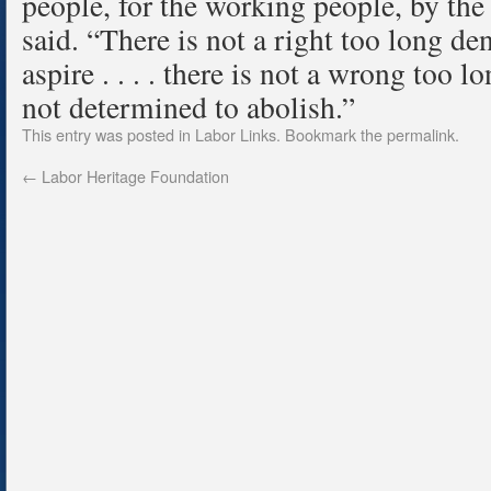
people, for the working people, by the
said. “There is not a right too long d
aspire . . . . there is not a wrong too 
not determined to abolish.”
This entry was posted in
Labor Links
. Bookmark the
permalink
.
←
Labor Heritage Foundation