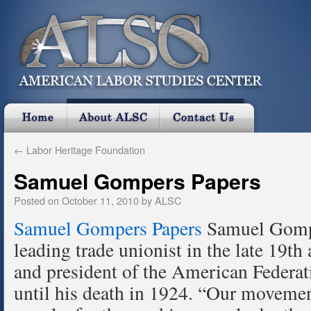
←
Labor Heritage Foundation
Samuel Gompers Papers
Posted on
October 11, 2010
by
ALSC
Samuel Gompers Papers
Samuel Gompe
leading trade unionist in the late 19th
and president of the American Federa
until his death in 1924. “Our movemen