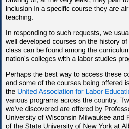
inclusion in a specific course they are al
teaching.
In responding to such requests, we usua
well developed courses on the history of
class can be found among the curriculum 
nation’s colleges with a labor studies pr
Perhaps the best way to access these c
and some of the courses being offered is 
the
United Association for Labor Educati
various programs across the country. Tw
we’ve discovered are offered by Profess
University of Wisconsin-Milwaukee and 
of the State University of New York at A