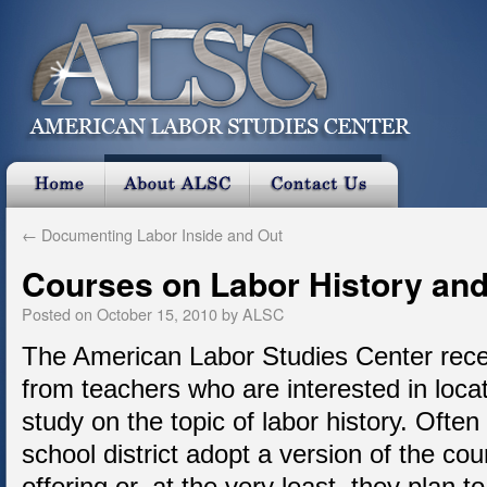
←
Documenting Labor Inside and Out
Courses on Labor History and
Posted on
October 15, 2010
by
ALSC
The American Labor Studies Center rece
from teachers who are interested in loca
study on the topic of labor history. Often
school district adopt a version of the cou
offering or, at the very least, they plan to