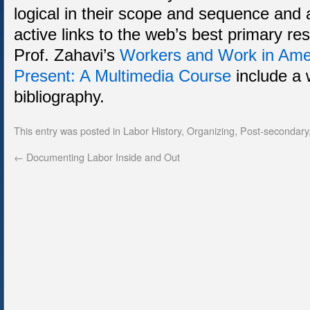
logical in their scope and sequence and ar
active links to the web’s best primary re
Prof. Zahavi’s
Workers and Work in Amer
Present: A Multimedia Course
include a 
bibliography.
This entry was posted in
Labor History
,
Organizing
,
Post-secondary
←
Documenting Labor Inside and Out