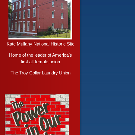
Kate Mullany National Historic Site
Home of the leader of America’s
first all-female union
The Troy Collar Laundry Union