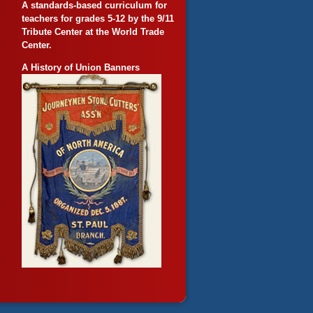
A standards-based curriculum for
teachers for grades 5-12 by the 9/11
Tribute Center at the World Trade
Center.
A History of Union Banners