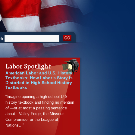
ch
American Labor and U.S. History
Textbooks: How Labor’s Story is
Distorted in High School History
Textbooks
“Imagine opening a high school U.S.
history textbook and finding no mention
of —or at most a passing sentence
about—Valley Forge, the Missouri
Compromise, or the League of
Nations…”