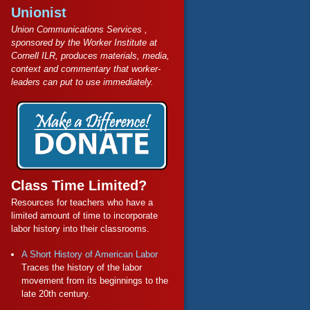
Unionist
Union Communications Services ,
sponsored by the Worker Institute at
Cornell ILR, produces materials, media,
context and commentary that worker-
leaders can put to use immediately.
Class Time Limited?
Resources for teachers who have a
limited amount of time to incorporate
labor history into their classrooms.
A Short History of American Labor
Traces the history of the labor
movement from its beginnings to the
late 20th century.