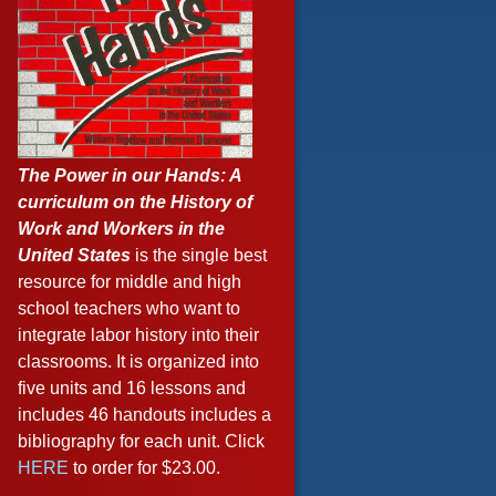
The Power in our Hands: A
curriculum on the History of
Work and Workers in the
United States
is the single best
resource for middle and high
school teachers who want to
integrate labor history into their
classrooms. It is organized into
five units and 16 lessons and
includes 46 handouts includes a
bibliography for each unit. Click
HERE
to order for $23.00.