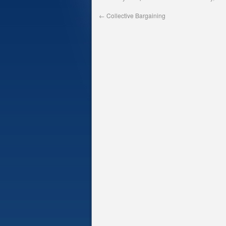
←
Collective Bargaining