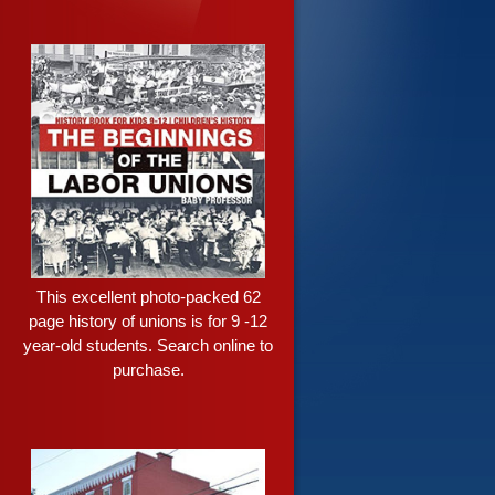
This excellent photo-packed 62
page history of unions is for 9 -12
year-old students. Search online to
purchase.