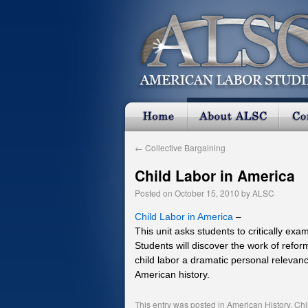
←
Collective Bargaining
Child Labor in America
Posted on
October 15, 2010
by
ALSC
Child Labor in America
–
This unit asks students to critically ex
Students will discover the work of refo
child labor a dramatic personal relevanc
American history.
This entry was posted in
American History
,
Chi