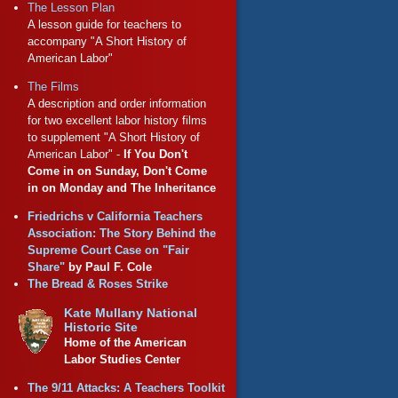
The Lesson Plan
A lesson guide for teachers to
accompany "A Short History of
American Labor"
The Films
A description and order information
for two excellent labor history films
to supplement "A Short History of
American Labor" -
If You Don't
Come in on Sunday, Don't Come
in on Monday and The Inheritance
Friedrichs v California Teachers
Association: The Story Behind the
Supreme Court Case on "Fair
Share"
by Paul F. Cole
The Bread & Roses Strike
Kate Mullany National
Historic Site
Home of the American
Labor Studies Center
The 9/11 Attacks: A Teachers Toolkit