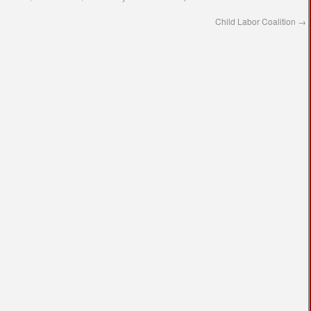
Child Labor Coalition
→