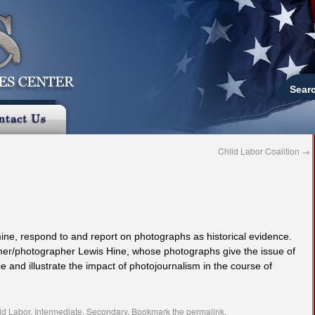
Sear
Child Labor Coalition
→
amine, respond to and report on photographs as historical evidence.
rmer/photographer Lewis Hine, whose photographs give the issue of
e and illustrate the impact of photojournalism in the course of
ld Labor
,
Intermediate
,
Secondary
. Bookmark the
permalink
.